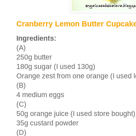
Cranberry Lemon Butter Cupcak
Ingredients:
(A)
250g butter
180g sugar (I used 130g)
Orange zest from one orange (I used 
(B)
4 medium eggs
(C)
50g orange juice (I used store bought)
35g custard powder
(D)