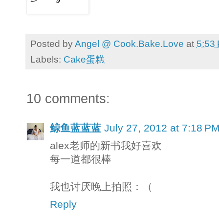
Posted by
Angel @ Cook.Bake.Love
at
5:53
Labels:
Cake蛋糕
10 comments:
鲸鱼蓝蓝蓝
July 27, 2012 at 7:18 P
alex老师的新书我好喜欢
每一道都很棒
我也讨厌晚上拍照：（
Reply