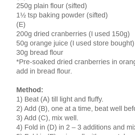
250g plain flour (sifted)
1½ tsp baking powder (sifted)
(E)
200g dried cranberries (I used 150g)
50g orange juice (I used store bought)
30g bread flour
*Pre-soaked dried cranberries in orang
add in bread flour.
Method:
1) Beat (A) till light and fluffy.
2) Add (B), one at a time, beat well be
3) Add (C), mix well.
4) Fold in (D) in 2 – 3 additions and mix