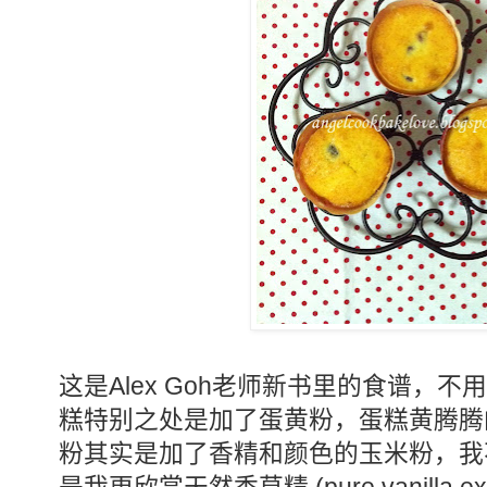
Alex Goh
这是
老师新书里的食谱，不用
糕特别之处是加了蛋黄粉，蛋糕黄腾腾
粉其实是加了香精和颜色的玉米粉，我