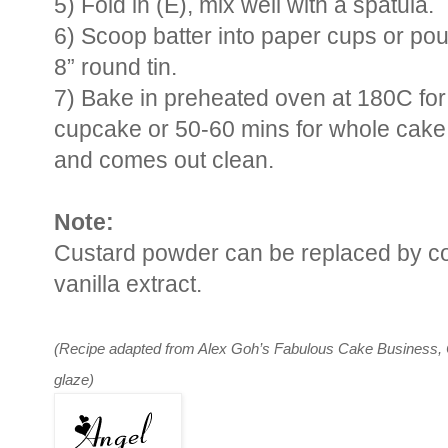
5) Fold in (E), mix well with a spatula.
6) Scoop batter into paper cups or pou
8” round tin.
7) Bake in preheated oven at 180C for
cupcake or 50-60 mins for whole cake 
and comes out clean.
Note:
Custard powder can be replaced by cor
vanilla extract.
(Recipe adapted from Alex Goh’s Fabulous Cake Business, C
glaze)