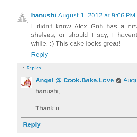
hanushi
August 1, 2012 at 9:06 PM
I didn't know Alex Goh has a ne
shelves, or should I say, I haven
while. :) This cake looks great!
Reply
Replies
Angel @ Cook.Bake.Love
Augu
hanushi,
Thank u.
Reply