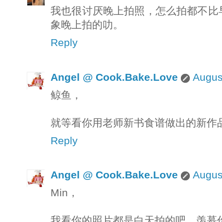
我也很讨厌晚上拍照，怎么拍都不比
象晚上拍的叻。
Reply
Angel @ Cook.Bake.Love
Augus
鲸鱼，
就等看你用老师新书食谱做出的新作
Reply
Angel @ Cook.Bake.Love
Augus
Min，
我看你的照片都是白天拍的吧，羡慕