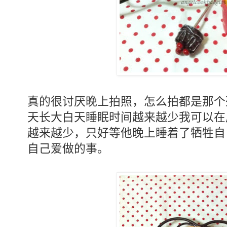
真的很讨厌晚上拍照，怎么拍都是那个
天长大白天睡眠时间越来越少我可以在
越来越少，只好等他晚上睡着了牺牲自
自己爱做的事。