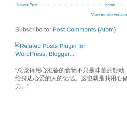
Newer Post
Home
View mobile version
Subscribe to:
Post Comments (Atom)
"总觉得用心准备的食物不只是味蕾的触动
给身边心爱的人的记忆。这也就是我用心
力。"