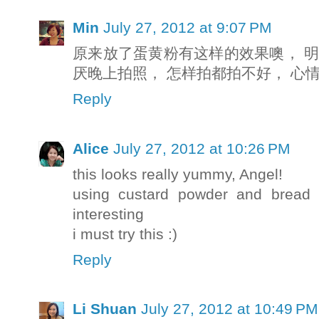
Min
July 27, 2012 at 9:07 PM
原来放了蛋黄粉有这样的效果噢， 明
厌晚上拍照， 怎样拍都拍不好， 心
Reply
Alice
July 27, 2012 at 10:26 PM
this looks really yummy, Angel!
using custard powder and bread f
interesting
i must try this :)
Reply
Li Shuan
July 27, 2012 at 10:49 PM