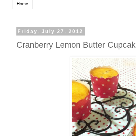
Home
Friday, July 27, 2012
Cranberry Lemon Butter 