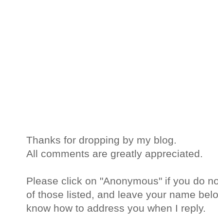
Thanks for dropping by my blog.
All comments are greatly appreciated.
Please click on "Anonymous" if you do no
of those listed, and leave your name belo
know how to address you when I reply.