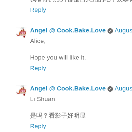
Reply
Angel @ Cook.Bake.Love
Augus
Alice,
Hope you will like it.
Reply
Angel @ Cook.Bake.Love
Augus
Li Shuan,
是吗？看影子好明显
Reply