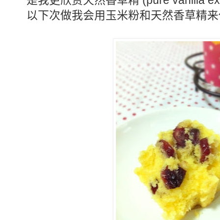
(pure vanilla ex
是我更欣赏天然香草精
以下次做我会用玉米粉和天然香草精来